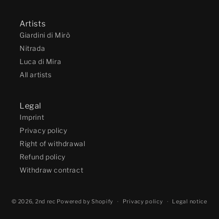
Artists
Giardini di Mirò
Nitrada
Luca di Mira
All artists
Legal
Imprint
Privacy policy
Right of withdrawal
Refund policy
Withdraw contract
© 2026,
2nd rec
Powered by Shopify
Privacy policy
Legal notice