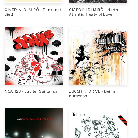
GIARDINI DI MIRÒ - Punk...not
GIARDINI DI MIRÒ - North
diet!
Atlantic Treaty of Love
NOAH23 - Jupiter Sajitarius
ZUCCHINI DRIVE - Being
Kurtwood