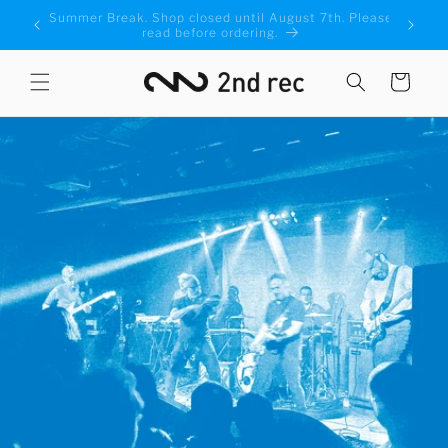
Skip to
Please
We've added a new Economy shipping option! Click
content
for more information
Cart