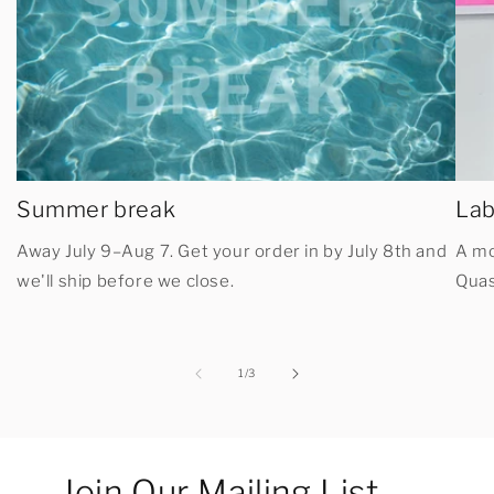
Summer break
Lab
Away July 9–Aug 7. Get your order in by July 8th and
A mo
we'll ship before we close.
Quas
of
1
/
3
Join Our Mailing List