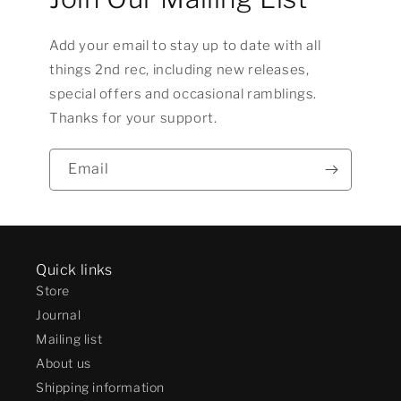
Add your email to stay up to date with all
things 2nd rec, including new releases,
special offers and occasional ramblings.
Thanks for your support.
Email
Quick links
Store
Journal
Mailing list
About us
Shipping information