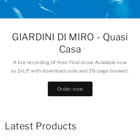
GIARDINI DI MIRO - Quasi
Casa
A live recording of their final show. Available now
as 2xLP, with download code and 20-page booklet.
Order now
Latest Products