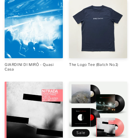
GIARDINI DI MIRÒ - Quasi
The Logo Tee (Batch No.1)
Casa
Sale