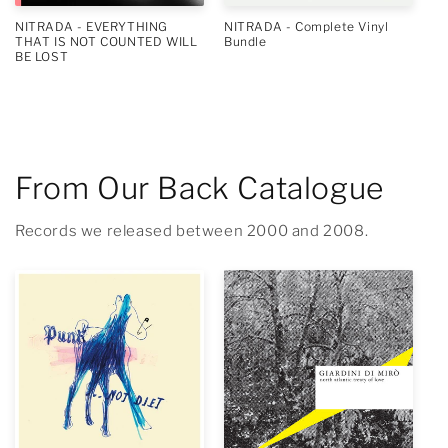
NITRADA - EVERYTHING
NITRADA - Complete Vinyl
THAT IS NOT COUNTED WILL
Bundle
BE LOST
From Our Back Catalogue
Records we released between 2000 and 2008.