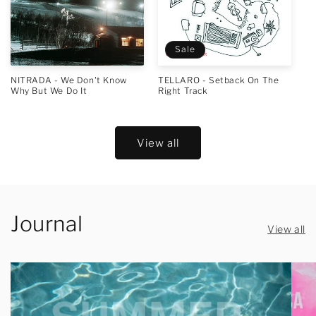
Sale
NITRADA - We Don't Know
TELLARO - Setback On The
Why But We Do It
Right Track
View all
Journal
View all